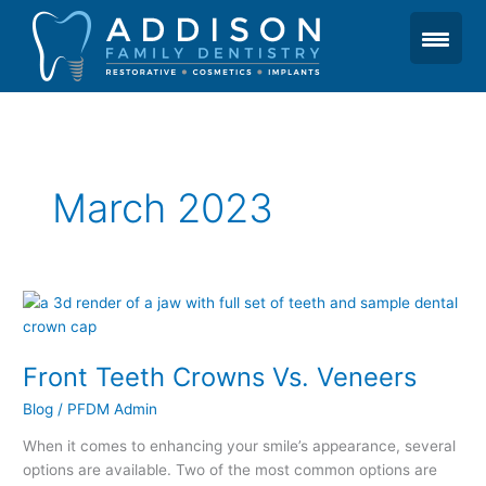
Skip
to
content
March 2023
Front
Teeth
Crowns
Front Teeth Crowns Vs. Veneers
Vs.
Veneers
Blog
/
PFDM Admin
When it comes to enhancing your smile’s appearance, several
options are available. Two of the most common options are