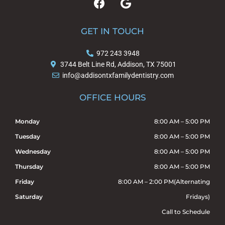
a
o
c
o
e
g
GET IN TOUCH
b
l
o
e
972 243 3948
o
3744 Belt Line Rd, Addison, TX 75001
k
info@addisontxfamilydentistry.com
OFFICE HOURS
Monday
8:00 AM – 5:00 PM
Tuesday
8:00 AM – 5:00 PM
Wednesday
8:00 AM – 5:00 PM
Thursday
8:00 AM – 5:00 PM
Friday
8:00 AM – 2:00 PM(Alternating
Saturday
Fridays)
Call to Schedule