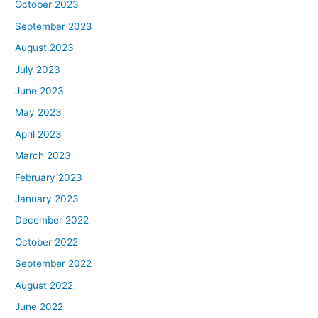
October 2023
September 2023
August 2023
July 2023
June 2023
May 2023
April 2023
March 2023
February 2023
January 2023
December 2022
October 2022
September 2022
August 2022
June 2022