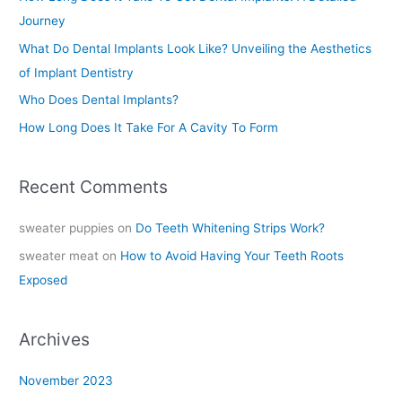
f
Journey
o
What Do Dental Implants Look Like? Unveiling the Aesthetics
r
of Implant Dentistry
:
Who Does Dental Implants?
How Long Does It Take For A Cavity To Form
Recent Comments
sweater puppies
on
Do Teeth Whitening Strips Work?
sweater meat
on
How to Avoid Having Your Teeth Roots
Exposed
Archives
November 2023