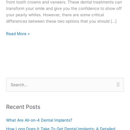
front tooth crowns and veneers. These dental treatments can
transform your smile and give you the confidence to show off
your pearly whites. However, there are some critical
differences between these two options that you should […]
Read More »
S
e
a
Recent Posts
r
c
What Are All-on-4 Dental Implants?
h
How Long Does It Take To Get Dental Implants: A Detailed