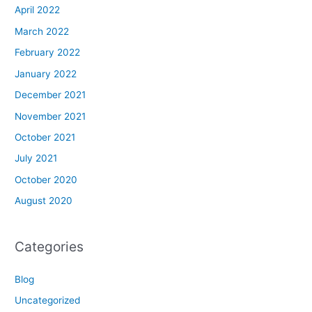
April 2022
March 2022
February 2022
January 2022
December 2021
November 2021
October 2021
July 2021
October 2020
August 2020
Categories
Blog
Uncategorized