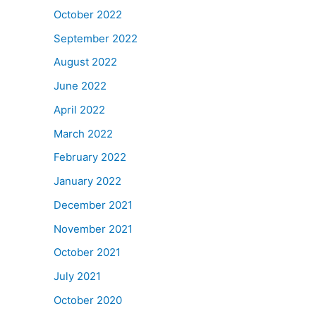
October 2022
September 2022
August 2022
June 2022
April 2022
March 2022
February 2022
January 2022
December 2021
November 2021
October 2021
July 2021
October 2020