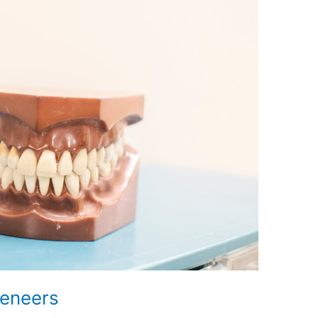
Veneers