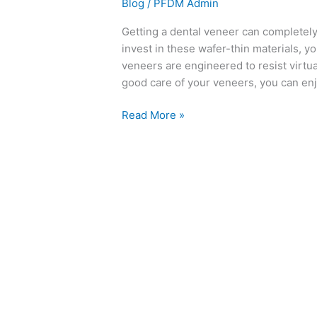
Blog
/
PFDM Admin
Getting a dental veneer can completely
invest in these wafer-thin materials, yo
veneers are engineered to resist virtual
good care of your veneers, you can enjo
Read More »