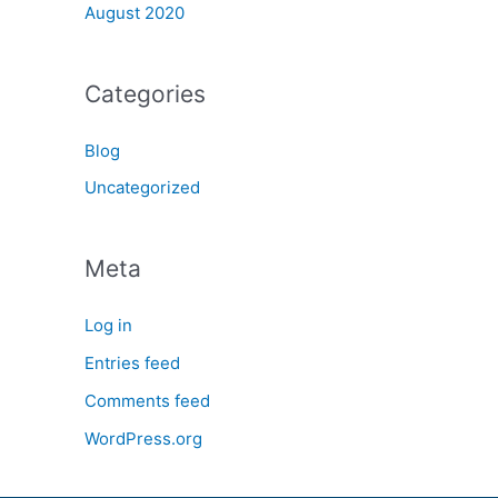
August 2020
Categories
Blog
Uncategorized
Meta
Log in
Entries feed
Comments feed
WordPress.org