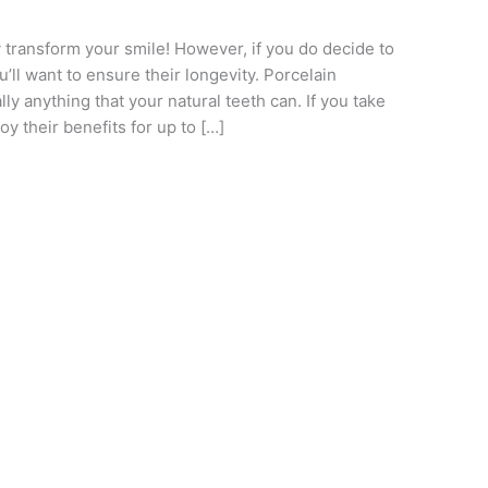
 transform your smile! However, if you do decide to
u’ll want to ensure their longevity. Porcelain
ly anything that your natural teeth can. If you take
y their benefits for up to […]