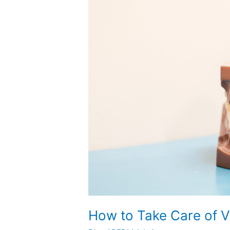
Take
Care
of
Veneers
How to Take Care of 