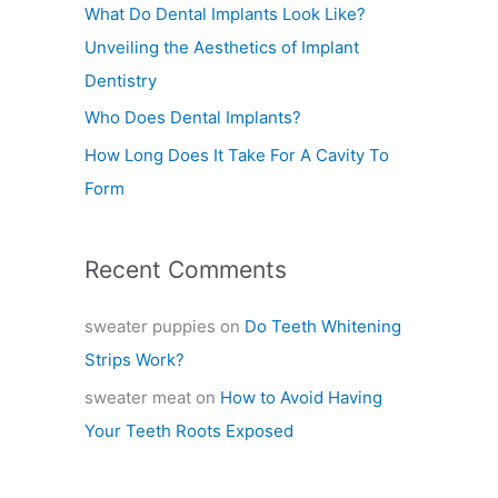
What Do Dental Implants Look Like?
r
Unveiling the Aesthetics of Implant
:
Dentistry
Who Does Dental Implants?
How Long Does It Take For A Cavity To
Form
Recent Comments
sweater puppies
on
Do Teeth Whitening
Strips Work?
sweater meat
on
How to Avoid Having
Your Teeth Roots Exposed