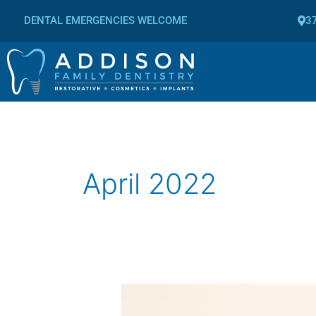
Skip
DENTAL EMERGENCIES WELCOME
37
to
content
April 2022
How
to