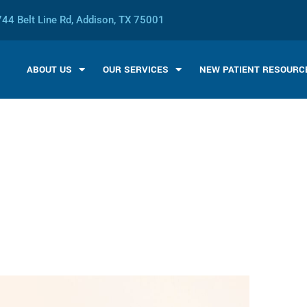
44 Belt Line Rd, Addison, TX 75001
ABOUT US
OUR SERVICES
NEW PATIENT RESOURC