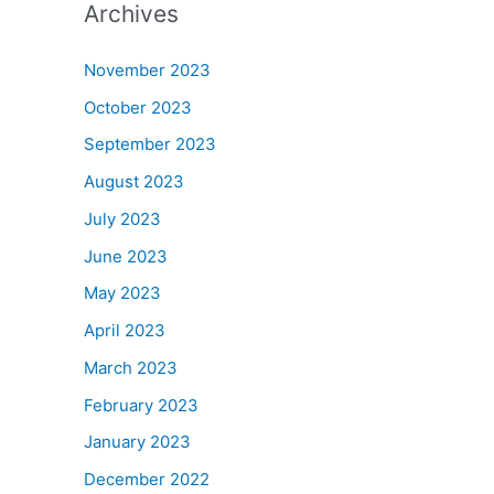
Archives
November 2023
October 2023
September 2023
August 2023
July 2023
June 2023
May 2023
April 2023
March 2023
February 2023
January 2023
December 2022