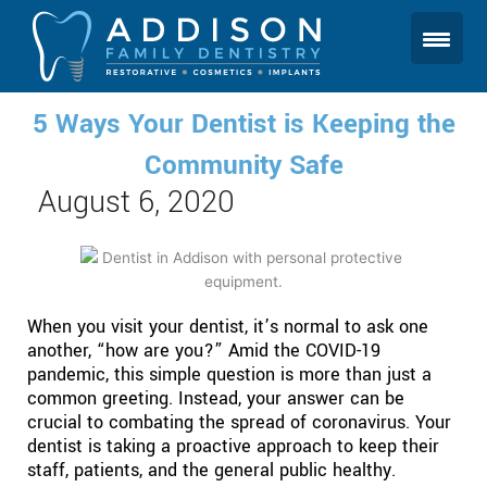
Skip
to
content
5 Ways Your Dentist is Keeping the
Community Safe
August 6, 2020
When you visit your dentist, it’s normal to ask one
another, “how are you?” Amid the COVID-19
pandemic, this simple question is more than just a
common greeting. Instead, your answer can be
crucial to combating the spread of coronavirus. Your
dentist is taking a proactive approach to keep their
staff, patients, and the general public healthy.