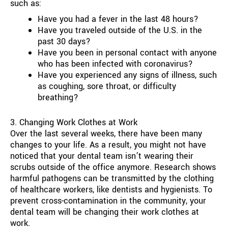
such as:
Have you had a fever in the last 48 hours?
Have you traveled outside of the U.S. in the
past 30 days?
Have you been in personal contact with anyone
who has been infected with coronavirus?
Have you experienced any signs of illness, such
as coughing, sore throat, or difficulty
breathing?
3. Changing Work Clothes at Work
Over the last several weeks, there have been many
changes to your life. As a result, you might not have
noticed that your dental team isn’t wearing their
scrubs outside of the office anymore. Research shows
harmful pathogens can be transmitted by the clothing
of healthcare workers, like dentists and hygienists. To
prevent cross-contamination in the community, your
dental team will be changing their work clothes at
work.