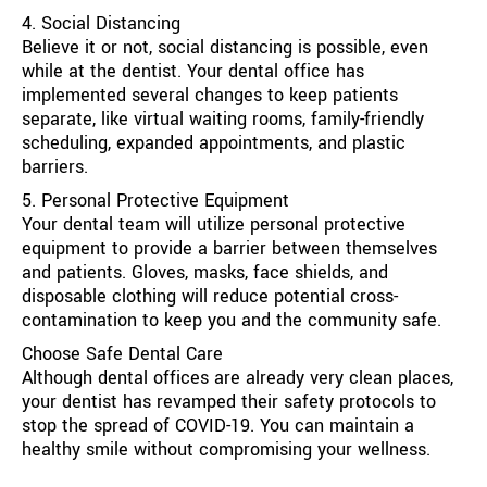
4. Social Distancing
Believe it or not, social distancing is possible, even
while at the dentist. Your dental office has
implemented several changes to keep patients
separate, like virtual waiting rooms, family-friendly
scheduling, expanded appointments, and plastic
barriers.
5. Personal Protective Equipment
Your dental team will utilize personal protective
equipment to provide a barrier between themselves
and patients. Gloves, masks, face shields, and
disposable clothing will reduce potential cross-
contamination to keep you and the community safe.
Choose Safe Dental Care
Although dental offices are already very clean places,
your dentist has revamped their safety protocols to
stop the spread of COVID-19. You can maintain a
healthy smile without compromising your wellness.