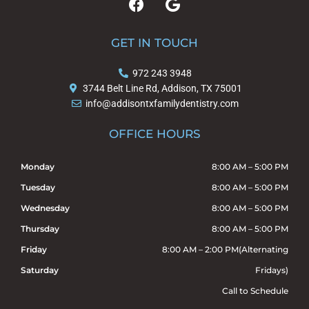
a
o
c
o
e
g
GET IN TOUCH
b
l
o
e
972 243 3948
o
3744 Belt Line Rd, Addison, TX 75001
k
info@addisontxfamilydentistry.com
OFFICE HOURS
Monday
8:00 AM – 5:00 PM
Tuesday
8:00 AM – 5:00 PM
Wednesday
8:00 AM – 5:00 PM
Thursday
8:00 AM – 5:00 PM
Friday
8:00 AM – 2:00 PM(Alternating
Saturday
Fridays)
Call to Schedule