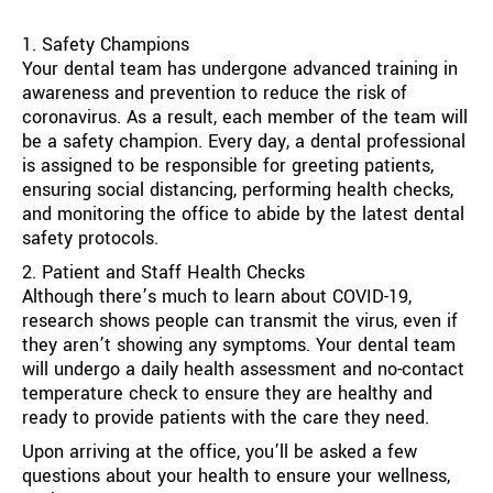
1. Safety Champions
Your dental team has undergone advanced training in
awareness and prevention to reduce the risk of
coronavirus. As a result, each member of the team will
be a safety champion. Every day, a dental professional
is assigned to be responsible for greeting patients,
ensuring social distancing, performing health checks,
and monitoring the office to abide by the latest dental
safety protocols.
2. Patient and Staff Health Checks
Although there’s much to learn about COVID-19,
research shows people can transmit the virus, even if
they aren’t showing any symptoms. Your dental team
will undergo a daily health assessment and no-contact
temperature check to ensure they are healthy and
ready to provide patients with the care they need.
Upon arriving at the office, you’ll be asked a few
questions about your health to ensure your wellness,