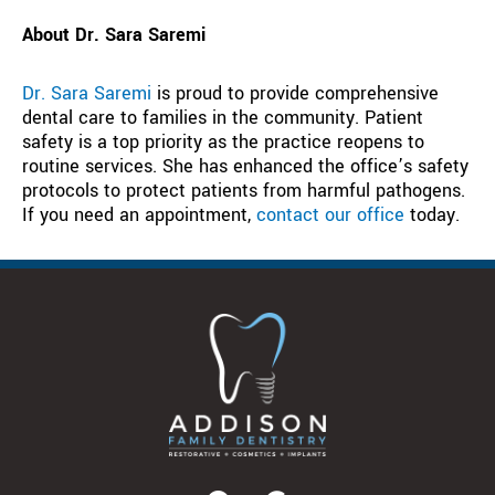
About Dr. Sara Saremi
Dr. Sara Saremi
is proud to provide comprehensive
dental care to families in the community. Patient
safety is a top priority as the practice reopens to
routine services. She has enhanced the office’s safety
protocols to protect patients from harmful pathogens.
If you need an appointment,
contact our office
today.
F
G