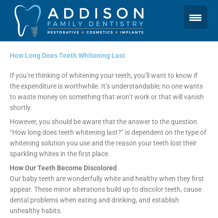
Skip
to
content
How Long Does Teeth Whitening Last
If you’re thinking of whitening your teeth, you’ll want to know if
the expenditure is worthwhile. It’s understandable; no one wants
to waste money on something that won’t work or that will vanish
shortly.
However, you should be aware that the answer to the question
“How long does teeth whitening last?” is dependent on the type of
whitening solution you use and the reason your teeth lost their
sparkling whites in the first place.
How Our Teeth Become Discolored
Our baby teeth are wonderfully white and healthy when they first
appear. These minor alterations build up to discolor teeth, cause
dental problems when eating and drinking, and establish
unhealthy habits.