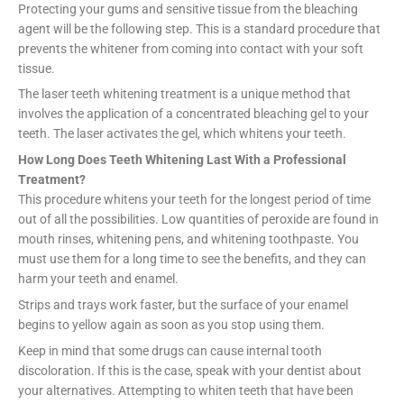
Protecting your gums and sensitive tissue from the bleaching
agent will be the following step. This is a standard procedure that
prevents the whitener from coming into contact with your soft
tissue.
The laser teeth whitening treatment is a unique method that
involves the application of a concentrated bleaching gel to your
teeth. The laser activates the gel, which whitens your teeth.
How Long Does Teeth Whitening Last With a Professional
Treatment?
This procedure whitens your teeth for the longest period of time
out of all the possibilities. Low quantities of peroxide are found in
mouth rinses, whitening pens, and whitening toothpaste. You
must use them for a long time to see the benefits, and they can
harm your teeth and enamel.
Strips and trays work faster, but the surface of your enamel
begins to yellow again as soon as you stop using them.
Keep in mind that some drugs can cause internal tooth
discoloration. If this is the case, speak with your dentist about
your alternatives. Attempting to whiten teeth that have been