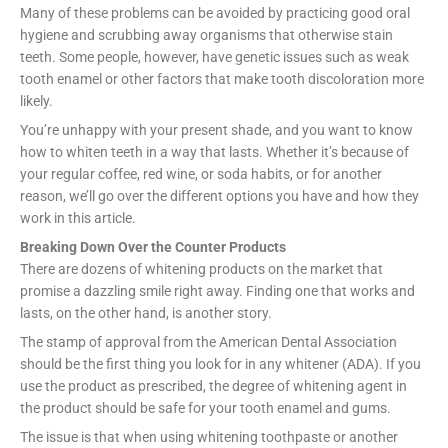
Many of these problems can be avoided by practicing good oral
hygiene and scrubbing away organisms that otherwise stain
teeth. Some people, however, have genetic issues such as weak
tooth enamel or other factors that make tooth discoloration more
likely.
You’re unhappy with your present shade, and you want to know
how to whiten teeth in a way that lasts. Whether it’s because of
your regular coffee, red wine, or soda habits, or for another
reason, we’ll go over the different options you have and how they
work in this article.
Breaking Down Over the Counter Products
There are dozens of whitening products on the market that
promise a dazzling smile right away. Finding one that works and
lasts, on the other hand, is another story.
The stamp of approval from the American Dental Association
should be the first thing you look for in any whitener (ADA). If you
use the product as prescribed, the degree of whitening agent in
the product should be safe for your tooth enamel and gums.
The issue is that when using whitening toothpaste or another