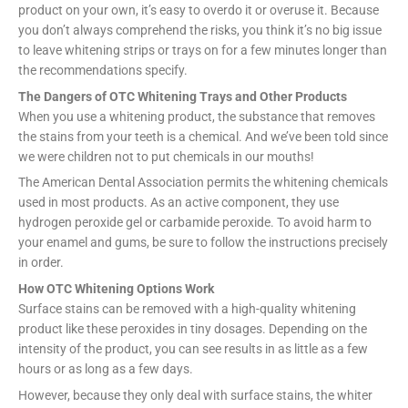
product on your own, it’s easy to overdo it or overuse it. Because
you don’t always comprehend the risks, you think it’s no big issue
to leave whitening strips or trays on for a few minutes longer than
the recommendations specify.
The Dangers of OTC Whitening Trays and Other Products
When you use a whitening product, the substance that removes
the stains from your teeth is a chemical. And we’ve been told since
we were children not to put chemicals in our mouths!
The American Dental Association permits the whitening chemicals
used in most products. As an active component, they use
hydrogen peroxide gel or carbamide peroxide. To avoid harm to
your enamel and gums, be sure to follow the instructions precisely
in order.
How OTC Whitening Options Work
Surface stains can be removed with a high-quality whitening
product like these peroxides in tiny dosages. Depending on the
intensity of the product, you can see results in as little as a few
hours or as long as a few days.
However, because they only deal with surface stains, the whiter