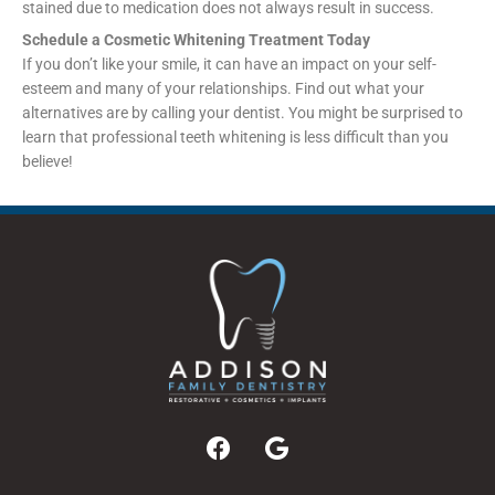
stained due to medication does not always result in success.
Schedule a Cosmetic Whitening Treatment Today
If you don’t like your smile, it can have an impact on your self-
esteem and many of your relationships. Find out what your
alternatives are by calling your dentist. You might be surprised to
learn that professional teeth whitening is less difficult than you
believe!
F
G
a
o
c
o