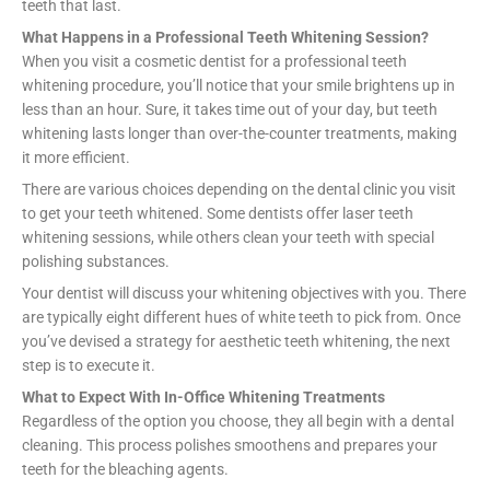
teeth that last.
What Happens in a Professional Teeth Whitening Session?
When you visit a cosmetic dentist for a professional teeth
whitening procedure, you’ll notice that your smile brightens up in
less than an hour. Sure, it takes time out of your day, but teeth
whitening lasts longer than over-the-counter treatments, making
it more efficient.
There are various choices depending on the dental clinic you visit
to get your teeth whitened. Some dentists offer laser teeth
whitening sessions, while others clean your teeth with special
polishing substances.
Your dentist will discuss your whitening objectives with you. There
are typically eight different hues of white teeth to pick from. Once
you’ve devised a strategy for aesthetic teeth whitening, the next
step is to execute it.
What to Expect With In-Office Whitening Treatments
Regardless of the option you choose, they all begin with a dental
cleaning. This process polishes smoothens and prepares your
teeth for the bleaching agents.