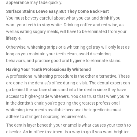
appearance may fade quickly.
Surface Stains Leave Easy, But They Come Back Fast
You must be very careful about what you eat and drink if you
want your teeth to stay white. Drinking coffee and red wine, as
well as eating sugary meals, will have to be eliminated from your
lifestyle.
Otherwise, whitening strips or a whitening gel tray will only last as
long as you maintain your teeth clean, avoid discoloring
behaviors, and practice good oral hygiene to eliminate stains.
Having Your Teeth Professionally Whitened
A professional whitening procedure is the other alternative. These
are done in the dentist’s office during a visit. The dental expert can
go behind the surface stains and into the dentin since they have
access to higher-grade whiteners. You can trust that when you’re
in the dentist’s chair, you’re getting the greatest professional
whitening treatments available because the ingredients must
adhere to stringent sourcing requirements.
The dentin layer beneath your enamel is what causes your teeth to
discolor. An in-office treatment is a way to go if you want brighter