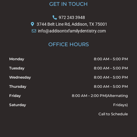
e
g
GET IN TOUCH
b
l
o
e
972 243 3948
o
3744 Belt Line Rd, Addison, TX 75001
k
info@addisontxfamilydentistry.com
OFFICE HOURS
Monday
8:00 AM – 5:00 PM
Tuesday
8:00 AM – 5:00 PM
Wednesday
8:00 AM – 5:00 PM
Thursday
8:00 AM – 5:00 PM
Friday
8:00 AM – 2:00 PM(Alternating
Saturday
Fridays)
Call to Schedule